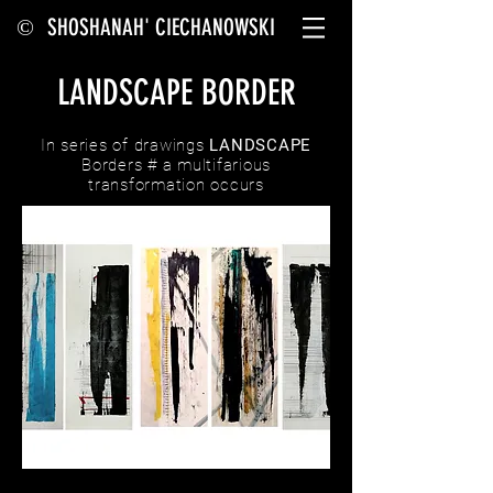
SHOSHANAH' CIECHANOWSKI
©
LANDSCAPE BORDER
In series of drawings
LANDSCAPE
Borders # a multifarious
transformation occurs