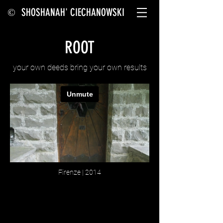
SHOSHANAH' CIECHANOWSKI
©
ROOT
your own deeds bring your own results
Firenze | 2014