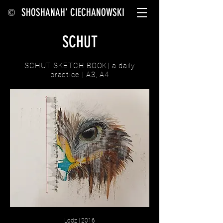
SHOSHANAH' CIECHANOWSKI
©
SCHUT
SCHUT SKETCH BOOK| a daily
practice | A3, A4
Lodz | 2016